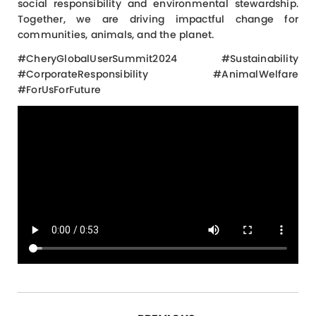
social responsibility and environmental stewardship.
Together, we are driving impactful change for
communities, animals, and the planet.
#CheryGlobalUserSummit2024 #Sustainability
#CorporateResponsibility #AnimalWelfare
#ForUsForFuture