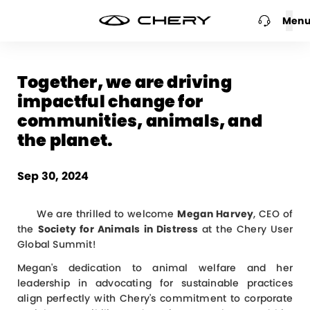
Men
Together, we are driving
impactful change for
communities, animals, and
the planet.
Sep 30, 2024
We are thrilled to welcome
Megan Harvey
, CEO of
the
Society for Animals in Distress
at the Chery User
Global Summit!
Megan's dedication to animal welfare and her
leadership in advocating for sustainable practices
align perfectly with Chery's commitment to corporate