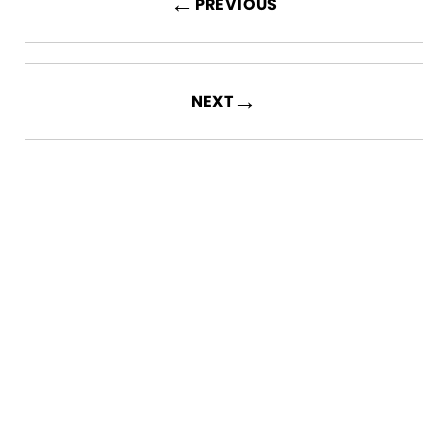
←
PREVIOUS
→
NEXT