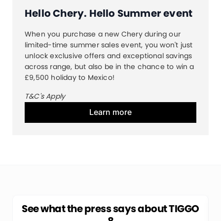
Hello Chery. Hello Summer event
When you purchase a new Chery during our
limited-time summer sales event, you won't just
unlock exclusive offers and exceptional savings
across range, but also be in the chance to win a
£9,500 holiday to Mexico!
T&C's Apply
Learn more
See what the press says about TIGGO
8