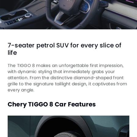
7-seater petrol SUV for every slice of
life
The TIGGO 8 makes an unforgettable first impression,
with dynamic styling that immediately grabs your
attention. From the distinctive diamond-shaped front
grille to the signature taillight design, it captivates from
every angle.
Chery TIGGO 8 Car Features