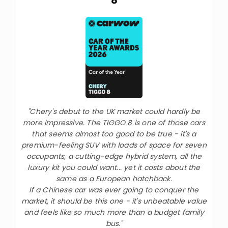
"Chery's debut to the UK market could hardly be
more impressive. The TIGGO 8 is one of those cars
that seems almost too good to be true - it's a
premium-feeling SUV with loads of space for seven
occupants, a cutting-edge hybrid system, all the
luxury kit you could want... yet it costs about the
same as a European hatchback.
If a Chinese car was ever going to conquer the
market, it should be this one - it's unbeatable value
and feels like so much more than a budget family
bus."