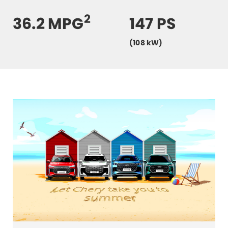
2
36.2 MPG
147 PS
(108 kW)