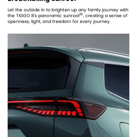
Let the outside in to brighten up any family journey with
10
the TIGGO 8's panoramic sunroof
, creating a sense of
openness, light, and freedom for every journey.