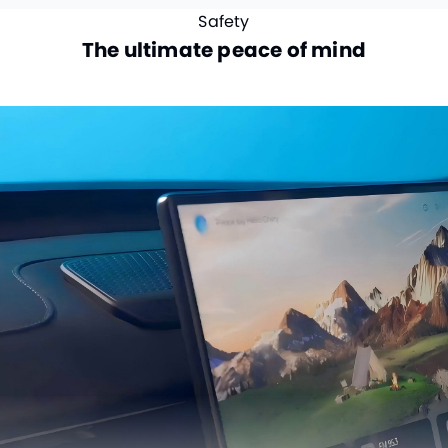
Safety
The ultimate peace of mind