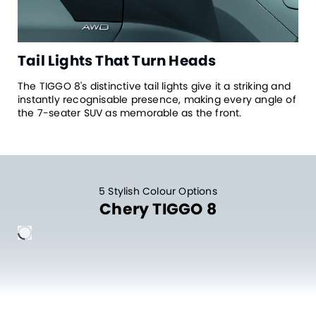
Tail Lights That Turn Heads
The TIGGO 8's distinctive tail lights give it a striking and
instantly recognisable presence, making every angle of
the 7-seater SUV as memorable as the front.
5 Stylish Colour Options
Chery TIGGO 8