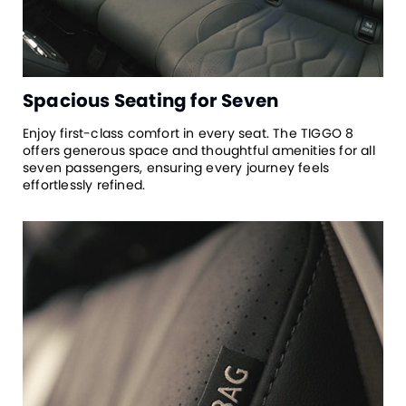
Spacious Seating for Seven
Enjoy first-class comfort in every seat. The TIGGO 8
offers generous space and thoughtful amenities for all
seven passengers, ensuring every journey feels
effortlessly refined.