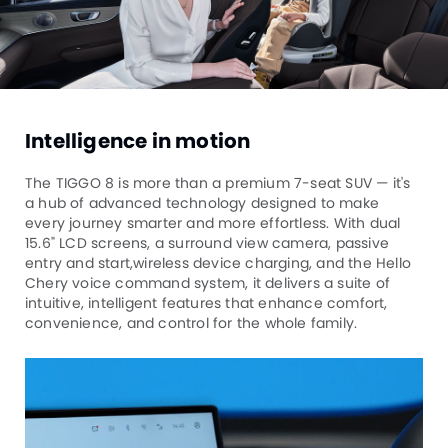
Intelligence in motion
The TIGGO 8 is more than a premium 7-seat SUV — it's
a hub of advanced technology designed to make
every journey smarter and more effortless. With dual
15.6" LCD screens, a surround view camera, passive
entry and start,wireless device charging, and the Hello
Chery voice command system, it delivers a suite of
intuitive, intelligent features that enhance comfort,
convenience, and control for the whole family.