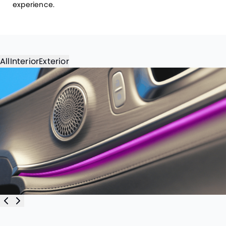
experience.
All
Interior
Exterior