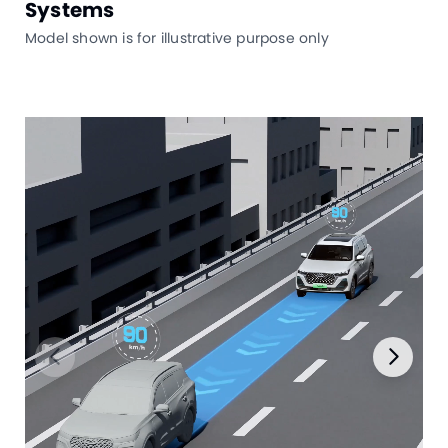
Systems
Model shown is for illustrative purpose only