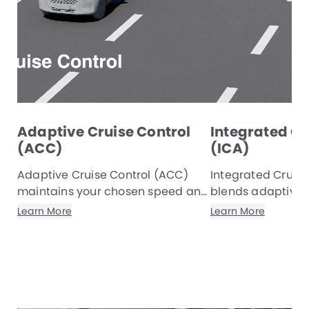
Adaptive Cruise Control
Integrated Cr
(ACC)
(ICA)
Adaptive Cruise Control (ACC)
Integrated Cruise
maintains your chosen speed and
blends adaptive c
a safe gap to the vehicle ahead,
with lane‑keeping
Learn More
Learn More
adjusting smoothly with traffic to
automatically re
reduce driver effort and deliver a
maintain a safe 
more comfortable, refined
gentle steering i
journey.
composed drive.