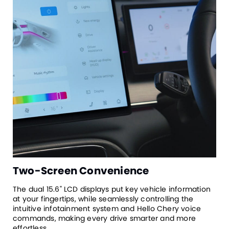
Two-Screen Convenience
The dual 15.6" LCD displays put key vehicle information
at your fingertips, while seamlessly controlling the
intuitive infotainment system and Hello Chery voice
commands, making every drive smarter and more
effortless.