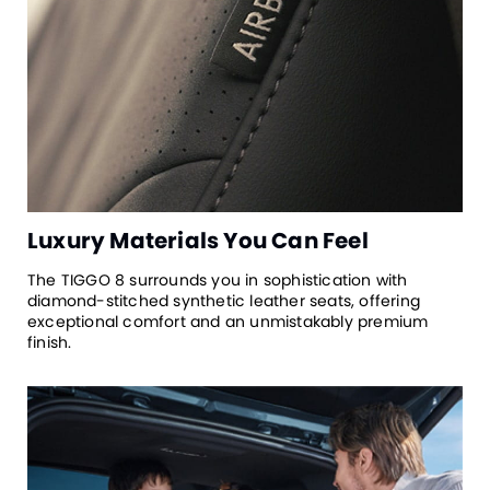
Luxury Materials You Can Feel
The TIGGO 8 surrounds you in sophistication with
diamond-stitched synthetic leather seats, offering
exceptional comfort and an unmistakably premium
finish.