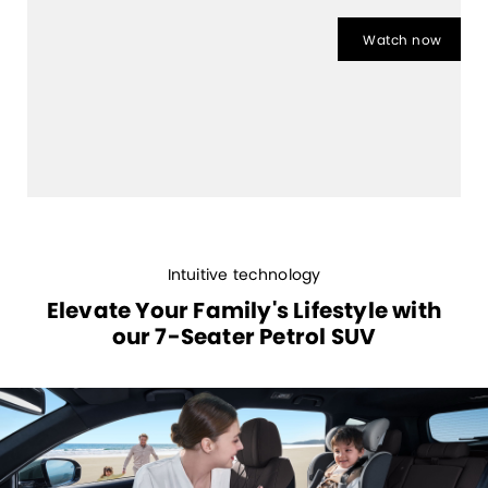
Watch now
Intuitive technology
Elevate Your Family's Lifestyle with
our 7-Seater Petrol SUV