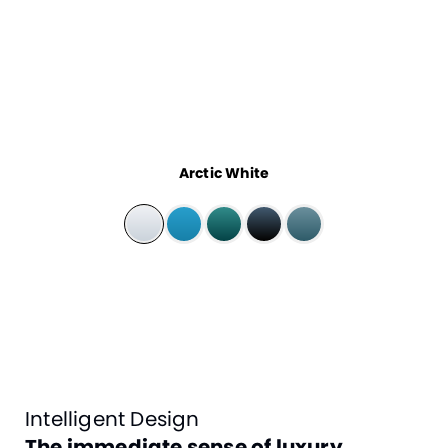
Arctic White
Intelligent Design
The immediate sense of luxury