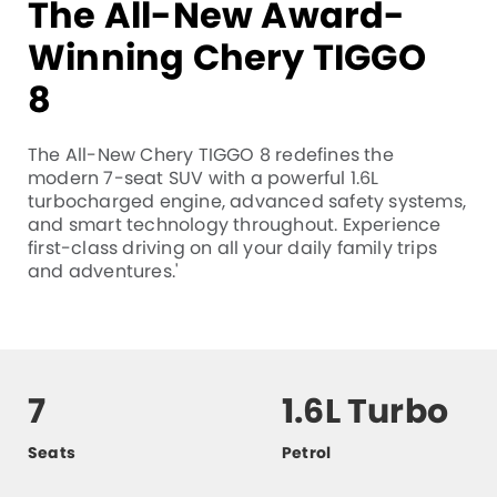
The All-New Award-
Winning Chery TIGGO
8
The All-New Chery TIGGO 8 redefines the
modern 7-seat SUV with a powerful 1.6L
turbocharged engine, advanced safety systems,
and smart technology throughout. Experience
first-class driving on all your daily family trips
and adventures.'
7
1.6L Turbo
Seats
Petrol