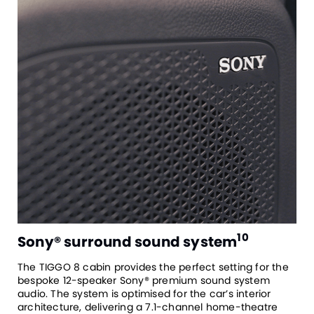
10
Sony® surround sound system
The TIGGO 8 cabin provides the perfect setting for the
bespoke 12-speaker Sony® premium sound system
audio. The system is optimised for the car’s interior
architecture, delivering a 7.1-channel home-theatre