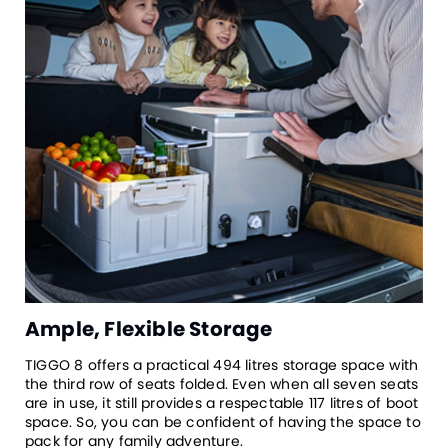
Ample, Flexible Storage
TIGGO 8 offers a practical 494 litres storage space with
the third row of seats folded. Even when all seven seats
are in use, it still provides a respectable 117 litres of boot
space. So, you can be confident of having the space to
pack for any family adventure.