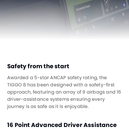
Safety from the start
Awarded a 5-star ANCAP safety rating, the
TIGGO 8 has been designed with a safety-first
approach, featuring an array of 9 airbags and 16
driver-assistance systems ensuring every
journey is as safe as it is enjoyable.
16 Point Advanced Driver Assistance