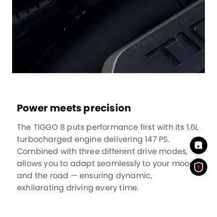
Power meets precision
The TIGGO 8 puts performance first with its 1.6L
turbocharged engine delivering 147 PS.
Combined with three different drive modes,
allows you to adapt seamlessly to your mood
and the road — ensuring dynamic,
exhilarating driving every time.