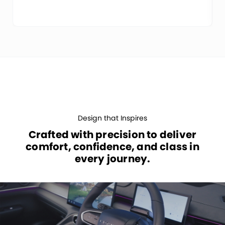
Design that Inspires
Crafted with precision to deliver
comfort, confidence, and class in
every journey.