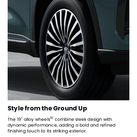
Style from the Ground Up
10
The 19" alloy wheels
combine sleek design with
dynamic performance, adding a bold and refined
finishing touch to its striking exterior.