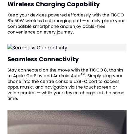
Wireless Charging Capability
Keep your devices powered effortlessly with the TIGGO
8's 50W wireless fast charging pad — simply place your
compatible smartphone and enjoy cable-free
convenience on every journey.
Seamless Connectivity
Stay connected on the move with the TIGGO 8, thanks
TM
to Apple CarPlay and Android Auto
. Simply plug your
phone into the centre console USB-C port to access
apps, music, and navigation via the touchscreen or
voice control — while your device charges at the same
time.