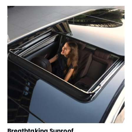
Breathtaking Sunroof