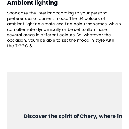
Ambient lighting
Showcase the interior according to your personal
preferences or current mood. The 64 colours of
ambient lighting create exciting colour schemes, which
can alternate dynamically or be set to illuminate
several areas in different colours. So, whatever the
occasion, you’ll be able to set the mood in style with
the TIGGO 8.
Discover the spirit of Chery, where in