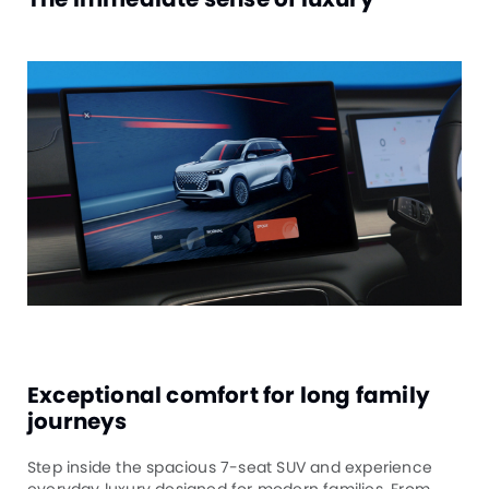
Exceptional comfort for long family
journeys
Step inside the spacious 7-seat SUV and experience
everyday luxury designed for modern families. From