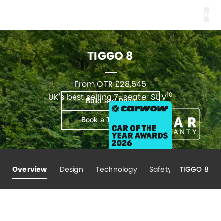
Men
TIGGO 8
From OTR £28,545
10
UK's best selling 7-seater SUV
Build and Price
Book a Test Drive
Overview
Design
Technology
Safety
TIGGO 8
Performa