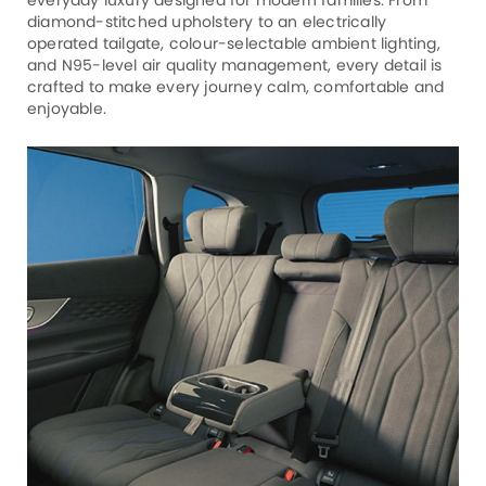
diamond-stitched upholstery to an electrically
operated tailgate, colour-selectable ambient lighting,
and N95-level air quality management, every detail is
crafted to make every journey calm, comfortable and
enjoyable.