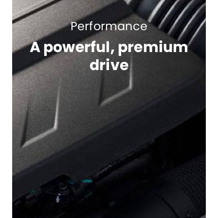
Performance
A powerful, premium
drive