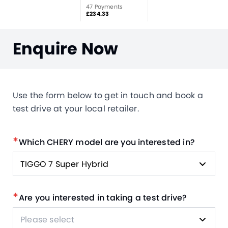
47 Payments
£234.33
Enquire Now
Use the form below to get in touch and book a
test drive at your local retailer.
*
Which CHERY model are you interested in?
TIGGO 7 Super Hybrid
*
Are you interested in taking a test drive?
Please select