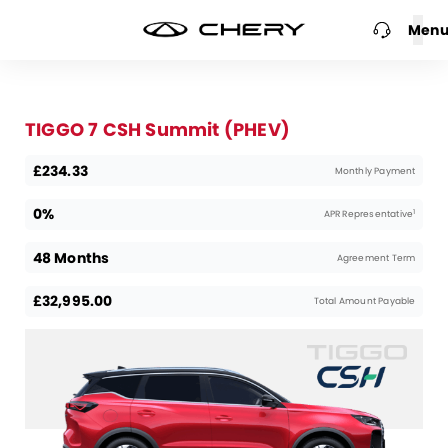
Men
TIGGO 7 CSH Summit (PHEV)
£234.33
Monthly Payment
0%
1
APR Representative
48 Months
Agreement Term
£32,995.00
Total Amount Payable