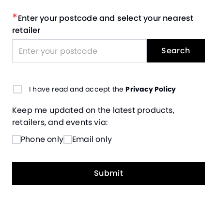
*
Enter your postcode and select your nearest
retailer
Search
I have read and accept the
Privacy Policy
Keep me updated on the latest products,
retailers, and events via:
Phone only
Email only
Submit