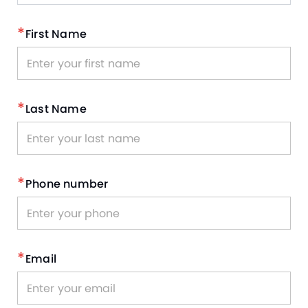
*
First Name
*
Last Name
*
Phone number
*
Email