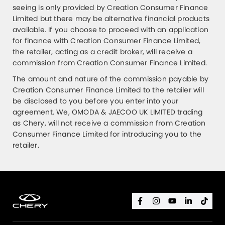
seeing is only provided by Creation Consumer Finance
Limited but there may be alternative financial products
available. If you choose to proceed with an application
for finance with Creation Consumer Finance Limited,
the retailer, acting as a credit broker, will receive a
commission from Creation Consumer Finance Limited.
The amount and nature of the commission payable by
Creation Consumer Finance Limited to the retailer will
be disclosed to you before you enter into your
agreement. We, OMODA & JAECOO UK LIMITED trading
as Chery, will not receive a commission from Creation
Consumer Finance Limited for introducing you to the
retailer.