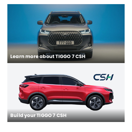
Learn more about
TIGGO 7 CSH
Build your TIGGO 7 CSH