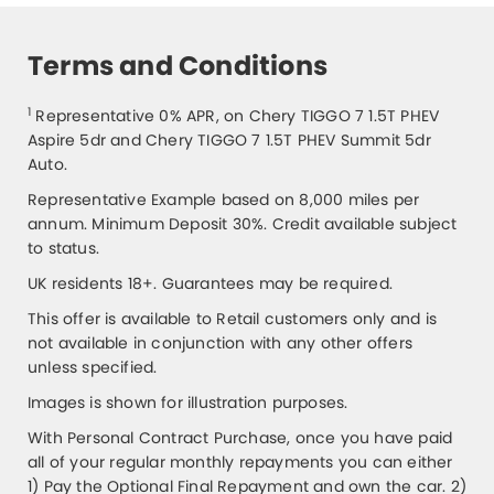
Terms and Conditions
1
Representative 0% APR, on Chery TIGGO 7 1.5T PHEV
Aspire 5dr and Chery TIGGO 7 1.5T PHEV Summit 5dr
Auto.
Representative Example based on 8,000 miles per
annum. Minimum Deposit 30%. Credit available subject
to status.
UK residents 18+. Guarantees may be required.
This offer is available to Retail customers only and is
not available in conjunction with any other offers
unless specified.
Images is shown for illustration purposes.
With Personal Contract Purchase, once you have paid
all of your regular monthly repayments you can either
1) Pay the Optional Final Repayment and own the car. 2)