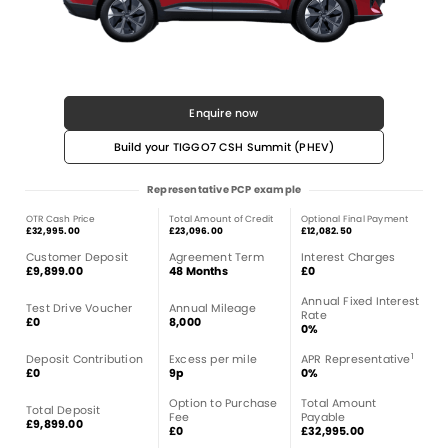
Enquire now
Build your TIGGO7 CSH Summit (PHEV)
Representative PCP example
OTR Cash Price
Total Amount of Credit
Optional Final Payment
£32,995.00
£23,096.00
£12,082.50
Customer Deposit
Agreement Term
Interest Charges
£9,899.00
48 Months
£0
Annual Fixed Interest
Test Drive Voucher
Annual Mileage
Rate
£0
8,000
0%
1
Deposit Contribution
Excess per mile
APR Representative
£0
9p
0%
Option to Purchase
Total Amount
Total Deposit
Fee
Payable
£9,899.00
£0
£32,995.00