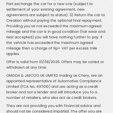
Part exchange the car for a new one (subject to
settlement of your existing agreement, new
agreements are subject to status). 3) Return the car to
Creation without paying the optional final repayment.
Providing you've not exceeded the maximum agreed
mileage and the car is in good condition (fair wear and
tear accepted) you will have nothing further to pay. If
the vehicle has exceeded the maximum agreed
mileage then a charge of 9p+ VAT per excess mile
applies.
Offer is valid from 01/08/2026. Offers may be varied or
withdrawn at any time.
OMODA & JAECOO UK LIMITED trading as Chery, are an
appointed representative of Automotive Compliance
Limited (FCA No. 497010) and are acting as a credit
broker and not a lender and will introduce you to a
number of retailers, who also act as credit brokers.
They are not providing you with financial advice and
should not be considered impartial. The offer you are