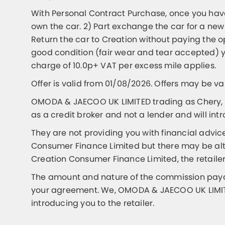
With Personal Contract Purchase, once you have
own the car. 2) Part exchange the car for a new
Return the car to Creation without paying the 
good condition (fair wear and tear accepted) y
charge of 10.0p+ VAT per excess mile applies.
Offer is valid from 01/08/2026. Offers may be v
OMODA & JAECOO UK LIMITED trading as Chery, 
as a credit broker and not a lender and will int
They are not providing you with financial advic
Consumer Finance Limited but there may be alter
Creation Consumer Finance Limited, the retailer
The amount and nature of the commission payabl
your agreement. We, OMODA & JAECOO UK LIMITED
introducing you to the retailer.