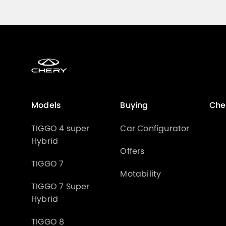
Models
Buying
Che
TIGGO 4 super
Car Configurator
Hybrid
Offers
TIGGO 7
Motability
TIGGO 7 Super
Hybrid
TIGGO 8