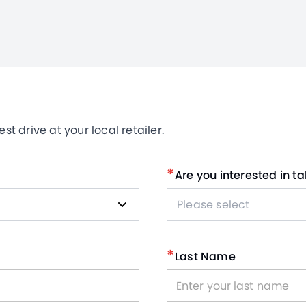
t drive at your local retailer.
*
Are you interested in ta
Please select
*
Last Name