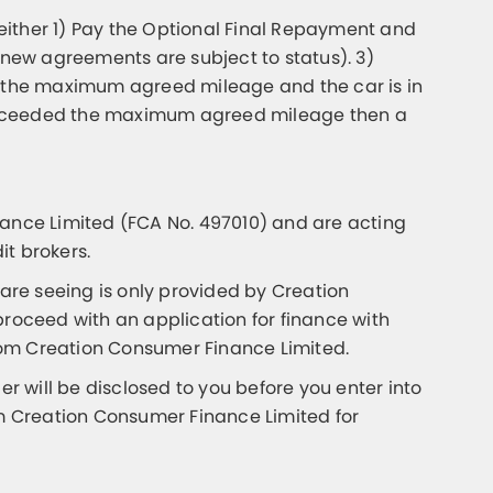
either 1) Pay the Optional Final Repayment and
 new agreements are subject to status). 3)
ed the maximum agreed mileage and the car is in
as exceeded the maximum agreed mileage then a
nce Limited (FCA No. 497010) and are acting
it brokers.
 are seeing is only provided by Creation
proceed with an application for finance with
from Creation Consumer Finance Limited.
 will be disclosed to you before you enter into
m Creation Consumer Finance Limited for