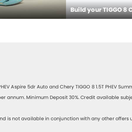
Build your TIGGO 8 
PHEV Aspire 5dr Auto and Chery TIGGO 8 1.5T PHEV Summ
er annum. Minimum Deposit 30%. Credit available subjec
and is not available in conjunction with any other offers 