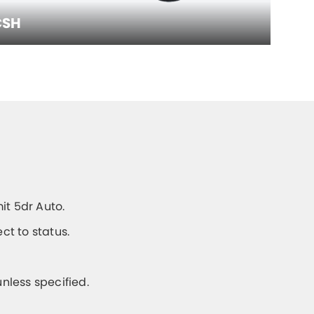
CSH
it 5dr Auto.
t to status.
unless specified.