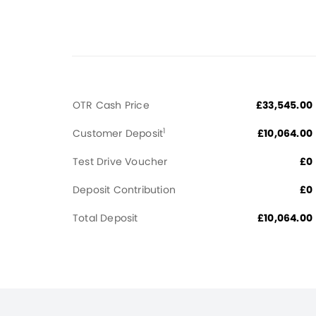
OTR Cash Price
£33,545.00
1
Customer Deposit
£10,064.00
Test Drive Voucher
£0
Deposit Contribution
£0
Total Deposit
£10,064.00