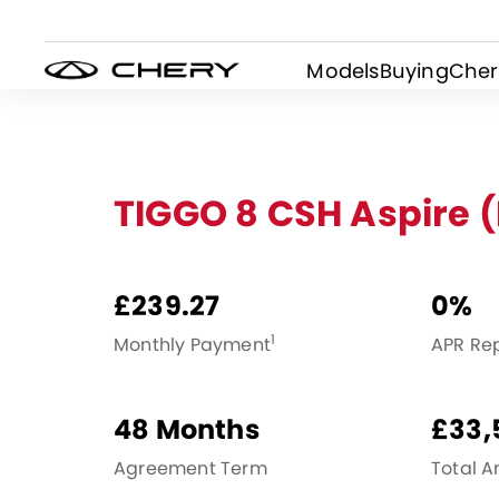
Models
Buying
Cher
TIGGO 8 CSH Aspire 
£239.27
0%
1
Monthly Payment
APR Re
48 Months
£33,
Agreement Term
Total 