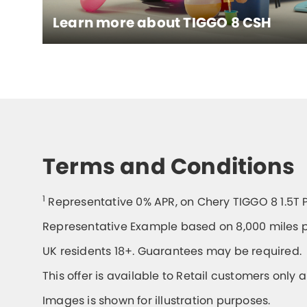
Learn more about
TIGGO 8 CSH
Terms and Conditions
1
Representative 0% APR, on Chery TIGGO 8 1.5T 
Representative Example based on 8,000 miles p
UK residents 18+. Guarantees may be required.
This offer is available to Retail customers only 
Images is shown for illustration purposes.