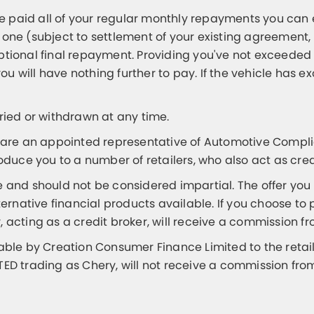
 paid all of your regular monthly repayments you can 
 one (subject to settlement of your existing agreement,
optional final repayment. Providing you've not exceed
ou will have nothing further to pay. If the vehicle h
aried or withdrawn at any time.
are an appointed representative of Automotive Complia
roduce you to a number of retailers, who also act as cred
e and should not be considered impartial. The offer you
native financial products available. If you choose to 
, acting as a credit broker, will receive a commission 
e by Creation Consumer Finance Limited to the retailer
 trading as Chery, will not receive a commission fro