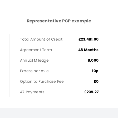
Representative PCP example
Total Amount of Credit
£23,481.00
Agreement Term
48 Months
Annual Mileage
8,000
Excess per mile
10p
Option to Purchase Fee
£0
47 Payments
£239.27