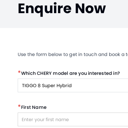
Enquire Now
Use the form below to get in touch and book a tes
*
Which CHERY model are you interested in?
TIGGO 8 Super Hybrid
*
First Name