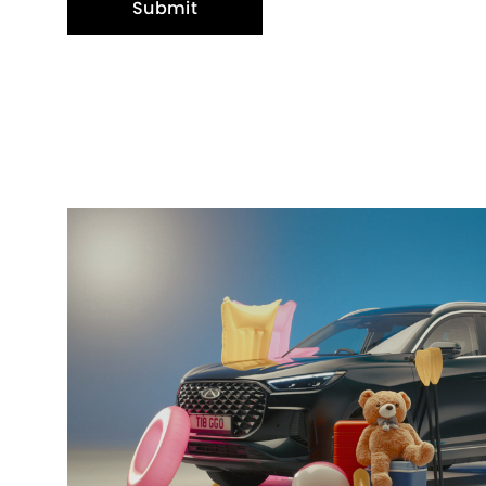
Submit