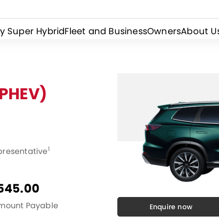
y Super Hybrid
Fleet and Business
Owners
About U
(PHEV)
1
presentative
545.00
Amount Payable
Enquire now