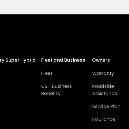
ry Super Hybrid
Fleet and Business
Owners
Fleet
Warranty
CSH Business
Roadside
Benefits
Assistance
Service Plan
Insurance