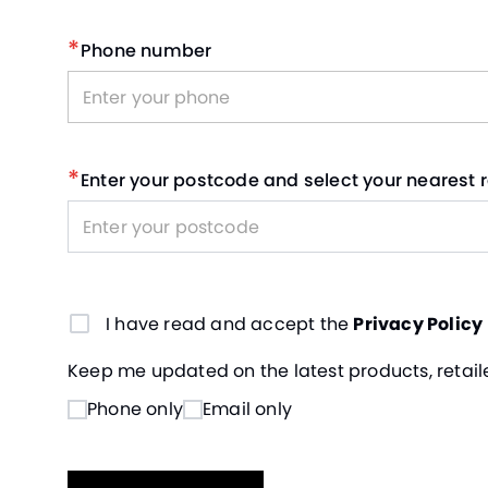
*
Phone number
*
Enter your postcode and select your nearest r
I have read and accept the
Privacy Policy
Keep me updated on the latest products, retaile
Phone only
Email only