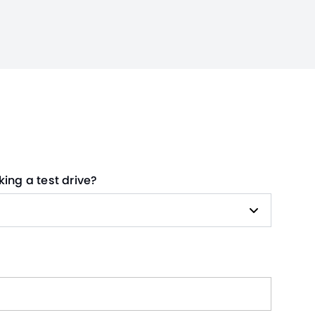
king a test drive?