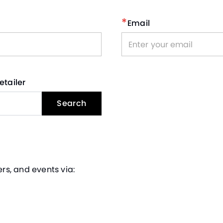
*
Email
etailer
Search
rs, and events via: