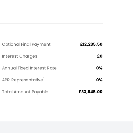
Optional Final Payment
£12,235.50
Interest Charges
£0
Annual Fixed Interest Rate
0%
1
APR Representative
0%
Total Amount Payable
£33,545.00