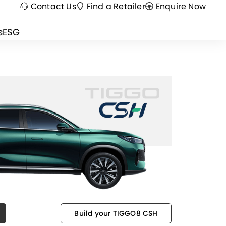
Contact Us
Find a Retailer
Enquire Now
s
ESG
Build your TIGGO8 CSH