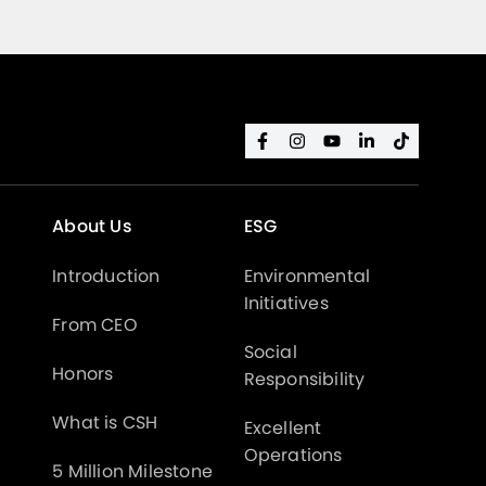
About Us
ESG
Introduction
Environmental
Initiatives
From CEO
Social
Honors
Responsibility
What is CSH
Excellent
Operations
5 Million Milestone