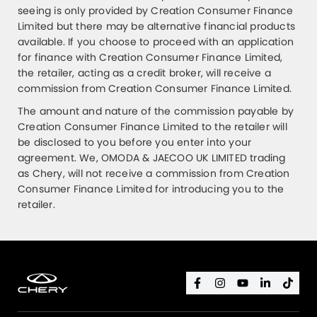
seeing is only provided by Creation Consumer Finance
Limited but there may be alternative financial products
available. If you choose to proceed with an application
for finance with Creation Consumer Finance Limited,
the retailer, acting as a credit broker, will receive a
commission from Creation Consumer Finance Limited.
The amount and nature of the commission payable by
Creation Consumer Finance Limited to the retailer will
be disclosed to you before you enter into your
agreement. We, OMODA & JAECOO UK LIMITED trading
as Chery, will not receive a commission from Creation
Consumer Finance Limited for introducing you to the
retailer.