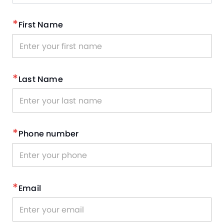
*
First Name
*
Last Name
*
Phone number
*
Email