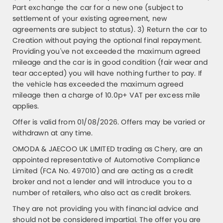
Part exchange the car for a new one (subject to
settlement of your existing agreement, new
agreements are subject to status). 3) Return the car to
Creation without paying the optional final repayment.
Providing you've not exceeded the maximum agreed
mileage and the car is in good condition (fair wear and
tear accepted) you will have nothing further to pay. If
the vehicle has exceeded the maximum agreed
mileage then a charge of 10.0p+ VAT per excess mile
applies.
Offer is valid from 01/08/2026. Offers may be varied or
withdrawn at any time.
OMODA & JAECOO UK LIMITED trading as Chery, are an
appointed representative of Automotive Compliance
Limited (FCA No. 497010) and are acting as a credit
broker and not a lender and will introduce you to a
number of retailers, who also act as credit brokers.
They are not providing you with financial advice and
should not be considered impartial. The offer you are