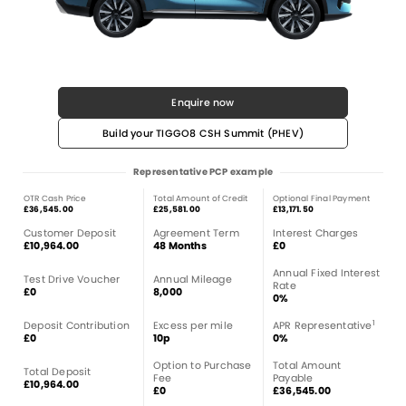
Enquire now
Build your TIGGO8 CSH Summit (PHEV)
Representative PCP example
OTR Cash Price
Total Amount of Credit
Optional Final Payment
£36,545.00
£25,581.00
£13,171.50
Customer Deposit
Agreement Term
Interest Charges
£10,964.00
48 Months
£0
Annual Fixed Interest
Test Drive Voucher
Annual Mileage
Rate
£0
8,000
0%
1
Deposit Contribution
Excess per mile
APR Representative
£0
10p
0%
Option to Purchase
Total Amount
Total Deposit
Fee
Payable
£10,964.00
£0
£36,545.00