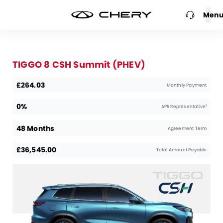
Men
TIGGO 8 CSH Summit (PHEV)
£264.03
Monthly Payment
0%
1
APR Representative
48 Months
Agreement Term
£36,545.00
Total Amount Payable