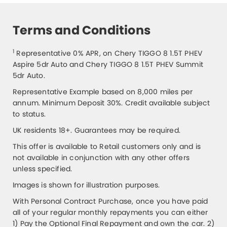
Terms and Conditions
1
Representative 0% APR, on Chery TIGGO 8 1.5T PHEV
Aspire 5dr Auto and Chery TIGGO 8 1.5T PHEV Summit
5dr Auto.
Representative Example based on 8,000 miles per
annum. Minimum Deposit 30%. Credit available subject
to status.
UK residents 18+. Guarantees may be required.
This offer is available to Retail customers only and is
not available in conjunction with any other offers
unless specified.
Images is shown for illustration purposes.
With Personal Contract Purchase, once you have paid
all of your regular monthly repayments you can either
1) Pay the Optional Final Repayment and own the car. 2)