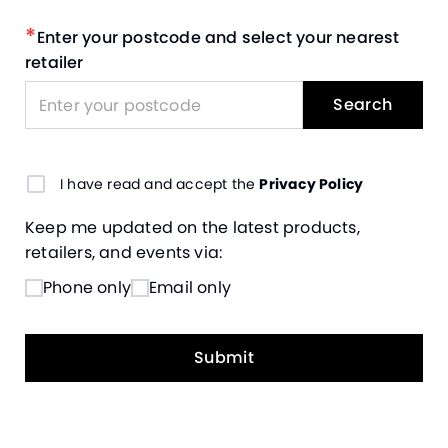
*
Enter your postcode and select your nearest
retailer
Search
I have read and accept the
Privacy Policy
Keep me updated on the latest products,
retailers, and events via:
Phone only
Email only
Submit