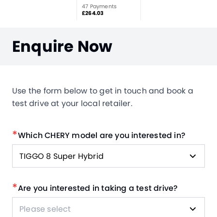
47 Payments
£264.03
Enquire Now
Use the form below to get in touch and book a
test drive at your local retailer.
*
Which CHERY model are you interested in?
TIGGO 8 Super Hybrid
*
Are you interested in taking a test drive?
Please select