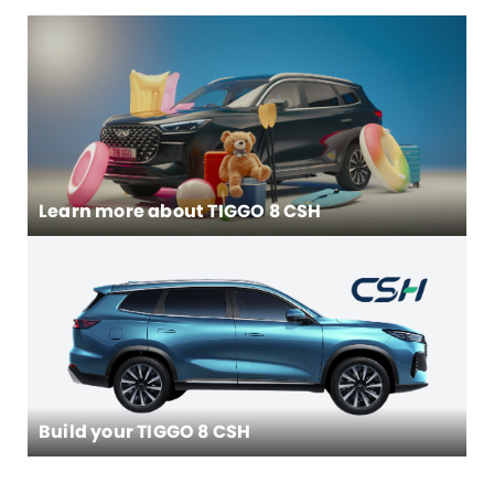
Learn more about
TIGGO 8 CSH
Build your TIGGO 8 CSH